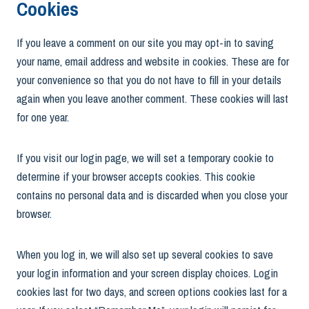
Cookies
If you leave a comment on our site you may opt-in to saving
your name, email address and website in cookies. These are for
your convenience so that you do not have to fill in your details
again when you leave another comment. These cookies will last
for one year.
If you visit our login page, we will set a temporary cookie to
determine if your browser accepts cookies. This cookie
contains no personal data and is discarded when you close your
browser.
When you log in, we will also set up several cookies to save
your login information and your screen display choices. Login
cookies last for two days, and screen options cookies last for a