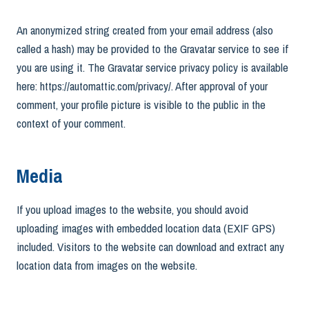
An anonymized string created from your email address (also
called a hash) may be provided to the Gravatar service to see if
you are using it. The Gravatar service privacy policy is available
here: https://automattic.com/privacy/. After approval of your
comment, your profile picture is visible to the public in the
context of your comment.
Media
If you upload images to the website, you should avoid
uploading images with embedded location data (EXIF GPS)
included. Visitors to the website can download and extract any
location data from images on the website.