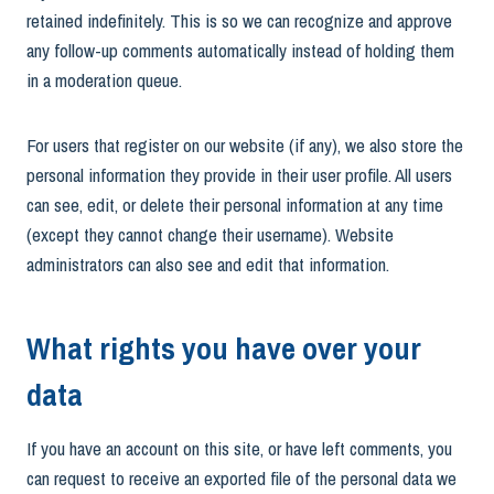
retained indefinitely. This is so we can recognize and approve
any follow-up comments automatically instead of holding them
in a moderation queue.
For users that register on our website (if any), we also store the
personal information they provide in their user profile. All users
can see, edit, or delete their personal information at any time
(except they cannot change their username). Website
administrators can also see and edit that information.
What rights you have over your
data
If you have an account on this site, or have left comments, you
can request to receive an exported file of the personal data we