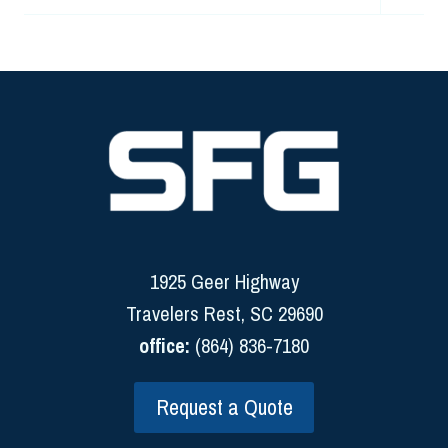
child
menu
1925 Geer Highway
Travelers Rest, SC 29690
office:
(864) 836-7180
Request a Quote