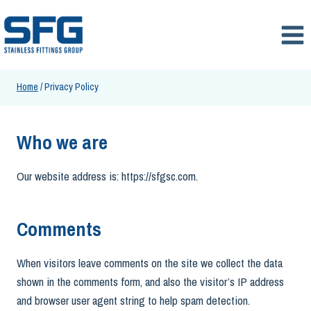
Skip
to
content
Home
/
Privacy Policy
Who we are
Our website address is: https://sfgsc.com.
Comments
When visitors leave comments on the site we collect the data
shown in the comments form, and also the visitor’s IP address
and browser user agent string to help spam detection.