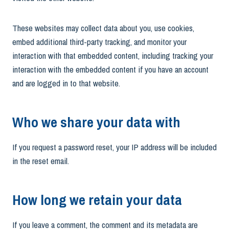
These websites may collect data about you, use cookies,
embed additional third-party tracking, and monitor your
interaction with that embedded content, including tracking your
interaction with the embedded content if you have an account
and are logged in to that website.
Who we share your data with
If you request a password reset, your IP address will be included
in the reset email.
How long we retain your data
If you leave a comment, the comment and its metadata are