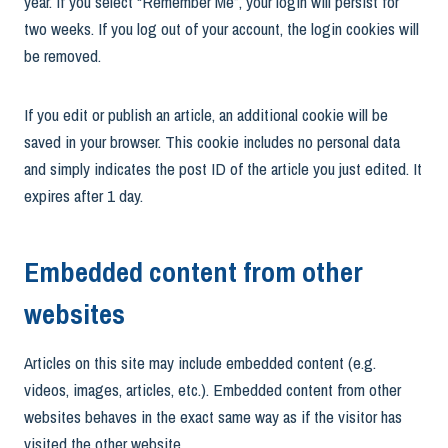
year. If you select “Remember Me”, your login will persist for
two weeks. If you log out of your account, the login cookies will
be removed.
If you edit or publish an article, an additional cookie will be
saved in your browser. This cookie includes no personal data
and simply indicates the post ID of the article you just edited. It
expires after 1 day.
Embedded content from other
websites
Articles on this site may include embedded content (e.g.
videos, images, articles, etc.). Embedded content from other
websites behaves in the exact same way as if the visitor has
visited the other website.