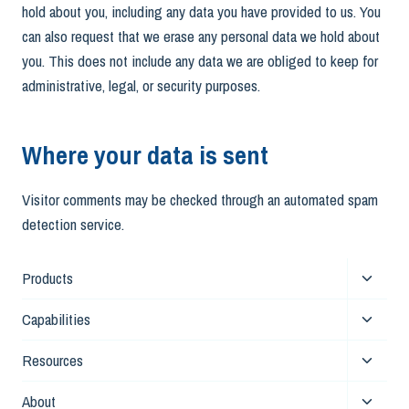
hold about you, including any data you have provided to us. You
can also request that we erase any personal data we hold about
you. This does not include any data we are obliged to keep for
administrative, legal, or security purposes.
Where your data is sent
Visitor comments may be checked through an automated spam
detection service.
Toggle
Products
child
Toggle
Capabilities
menu
child
Toggle
Resources
menu
child
Toggle
About
menu